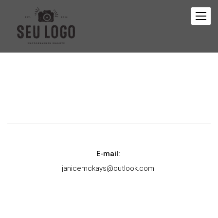
E-mail:
janicemckays@outlook.com